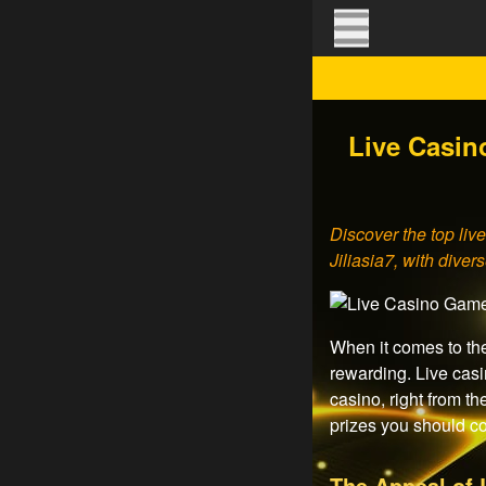
Live Casin
Discover the top liv
Jiliasia7, with dive
When it comes to the 
rewarding. Live casi
casino, right from t
prizes you should co
The Appeal of