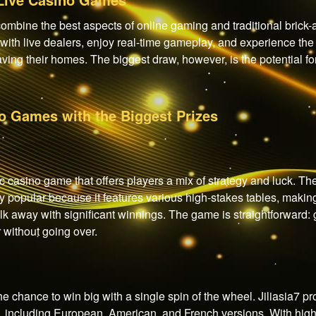
mbine the best aspects of online gaming and traditional brick-
 with live dealers, enjoy real-time gameplay, and experience the 
ving their homes. The biggest draw, however, is the potential fo
o Games with the Biggest Prizes
c casino game that offers players a mix of strategy and luck. The
ly popular because it features various high-stakes tables, making 
alk away with significant winnings. The game is straightforward:
r without going over.
the chance to win big with a single spin of the wheel. Jiliasia7 p
te, including European, American, and French versions. With hig