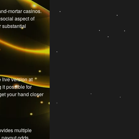
and-mortar casinos.
social aspect of
r substantial
 live version at
it possible for
 get your hand closer
rovides multiple
h payout odds,