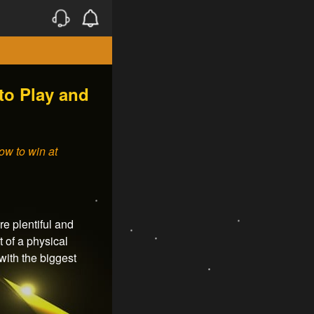
to Play and
ow to win at
re plentiful and
 of a physical
with the biggest