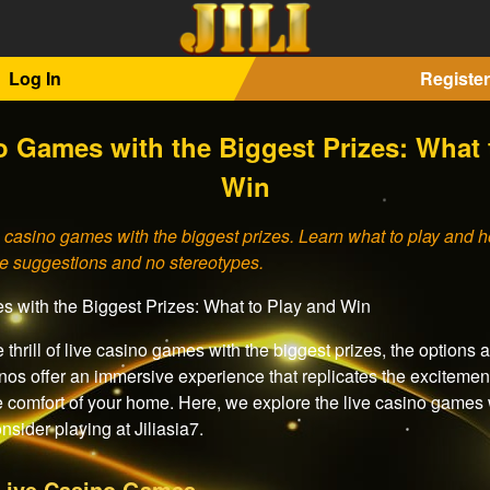
Log In
Register
o Games with the Biggest Prizes: What 
Win
e casino games with the biggest prizes. Learn what to play and h
rse suggestions and no stereotypes.
thrill of live casino games with the biggest prizes, the options a
nos offer an immersive experience that replicates the excitement
he comfort of your home. Here, we explore the live casino games 
nsider playing at Jiliasia7.
 Live Casino Games