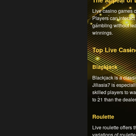
Live casino games co
Players can interact
gambling without lea
winnings.
Top Live Casin
Blackjack
Blackjack is a classi
Jiliasia7 is especial
skilled players to w
to 21 than the deale
Roulette
Live roulette offers 
variations of roulet