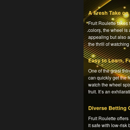
A Fresh Take on 
Fruit Roulette takes
colors, the wheel is 
appealing but also a
the thrill of watchin
Easy to Learn, F
One of the great thin
can quickly get the 
watch the wheel spin
fruit. It’s an exhila
Diverse Betting 
Fruit Roulette offers
it safe with low-risk