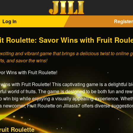
Log In
Register
it Roulette: Savor Wins with Fruit Roule
exciting and vibrant game that brings a delicious twist to online
its, and savor the wins!
 wins with Fruit Roulette! This captivating game is a delightful bl
rful world of fruits. The game is designed to be both fun and rew
o win big while enjoying a visually appealing experience. Whet
newcomer, Fruit Roulette on Jiliasia7 offers diverse suggestio
ruit Roulette