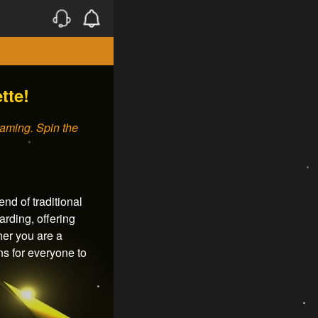
tte!
 gaming. Spin the
end of traditional
arding, offering
her you are a
ns for everyone to