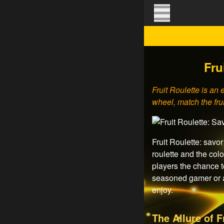
Fru
Fruit Roulette is an 
wheel, match the fru
Fruit Roulette: savor
roulette and the colo
players the chance t
seasoned gamer or a 
enjoy.
The Allure of F