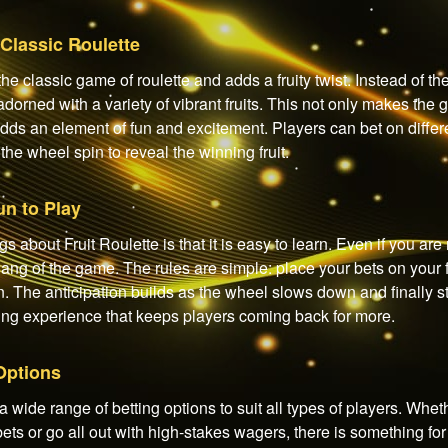
Classic Roulette
 the classic game of roulette and adds a fruity twist. Instead of 
adorned with a variety of vibrant fruits. This not only makes the
dds an element of fun and excitement. Players can bet on differe
g the wheel spin to reveal the winning fruit.
un to Play
gs about Fruit Roulette is that it is easy to learn. Even if you are
hang of the game. The rules are simple: place your bets on your f
. The anticipation builds as the wheel slows down and finally s
rating experience that keeps players coming back for more.
Options
 a wide range of betting options to suit all types of players. Whet
 bets or go all out with high-stakes wagers, there is something f