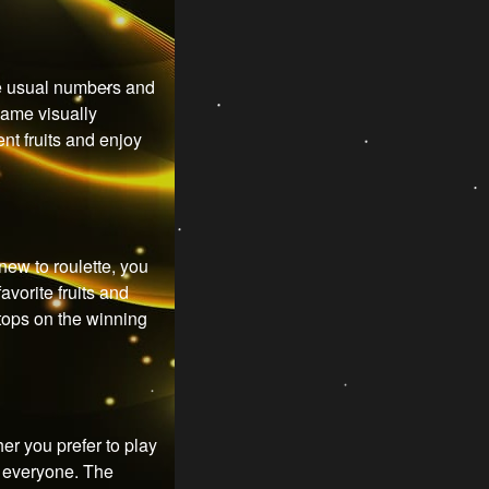
the usual numbers and
 game visually
nt fruits and enjoy
 new to roulette, you
avorite fruits and
tops on the winning
her you prefer to play
or everyone. The